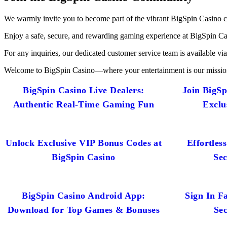
We warmly invite you to become part of the vibrant BigSpin Casino 
Enjoy a safe, secure, and rewarding gaming experience at BigSpin Ca
For any inquiries, our dedicated customer service team is available vi
Welcome to BigSpin Casino—where your entertainment is our missio
BigSpin Casino Live Dealers:
Join BigS
Authentic Real-Time Gaming Fun
Exclu
Unlock Exclusive VIP Bonus Codes at
Effortles
BigSpin Casino
Se
BigSpin Casino Android App:
Sign In F
Download for Top Games & Bonuses
Se