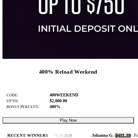
400% Reload Weekend
400WEEKEND
CODE:
$2,000.00
UP TO:
400%
BONUS PERCENT:
Play Now
$411.19
den Dragon Inferno Slots
Johanna G.
·
·
Fury Dra
RECENT WINNERS
8/4/2026