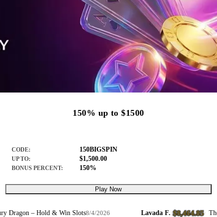
150% up to $1500
150BIGSPIN
CODE:
$1,500.00
UP TO:
150%
BONUS PERCENT:
Play Now
$8,464.85
gon – Hold & Win Slots
Lavada F.
·
·
The Tipsy 
8/4/2026