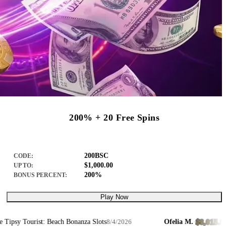
200% + 20 Free Spins
200BSC
CODE:
$1,000.00
UP TO:
200%
BONUS PERCENT:
Play Now
$8,015.86
Tourist: Beach Bonanza Slots
Ofelia M.
·
·
Ulti
8/4/2026