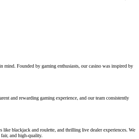
 in mind. Founded by gaming enthusiasts, our casino was inspired by
parent and rewarding gaming experience, and our team consistently
s like blackjack and roulette, and thrilling live dealer experiences. We
air, and high-quality.