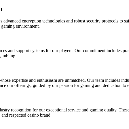
n
s advanced encryption technologies and robust security protocols to sa
ted gaming environment.
s and support systems for our players. Our commitment includes practic
 gambling.
whose expertise and enthusiasm are unmatched. Our team includes indu
nce our offerings, guided by our passion for gaming and dedication to 
ustry recognition for our exceptional service and gaming quality. Thes
d and respected casino brand.