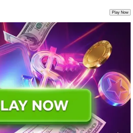
Play Now