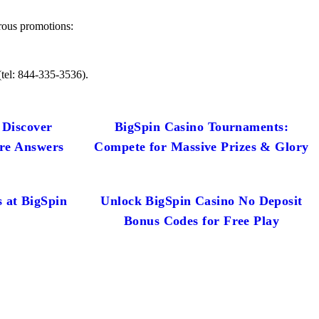
rous promotions:
tel: 844-335-3536).
 Discover
BigSpin Casino Tournaments:
re Answers
Compete for Massive Prizes & Glory
 at BigSpin
Unlock BigSpin Casino No Deposit
y
Bonus Codes for Free Play