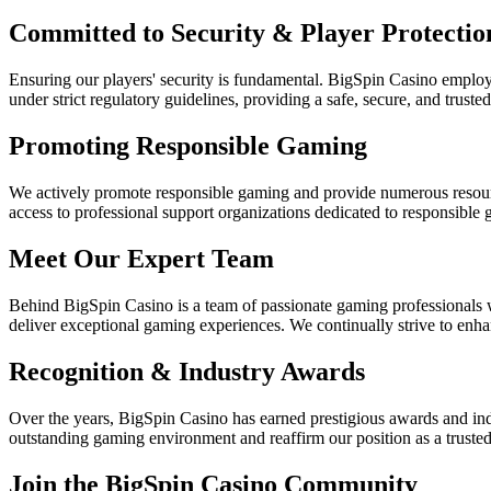
Committed to Security & Player Protectio
Ensuring our players' security is fundamental. BigSpin Casino employ
under strict regulatory guidelines, providing a safe, secure, and trus
Promoting Responsible Gaming
We actively promote responsible gaming and provide numerous resource
access to professional support organizations dedicated to responsible
Meet Our Expert Team
Behind BigSpin Casino is a team of passionate gaming professionals 
deliver exceptional gaming experiences. We continually strive to enha
Recognition & Industry Awards
Over the years, BigSpin Casino has earned prestigious awards and ind
outstanding gaming environment and reaffirm our position as a truste
Join the BigSpin Casino Community