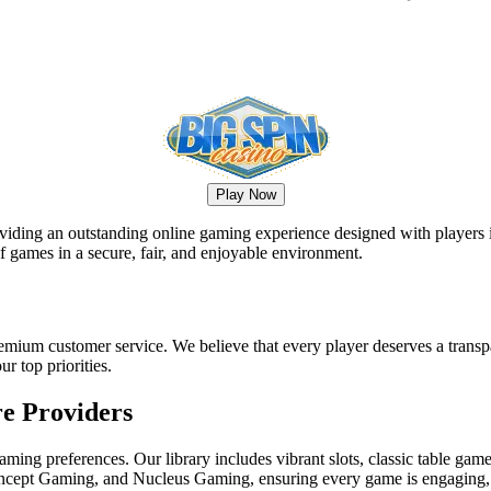
Play Now
oviding an outstanding online gaming experience designed with players
of games in a secure, fair, and enjoyable environment.
remium customer service. We believe that every player deserves a trans
r top priorities.
e Providers
aming preferences. Our library includes vibrant slots, classic table game
oncept Gaming, and Nucleus Gaming, ensuring every game is engaging, f