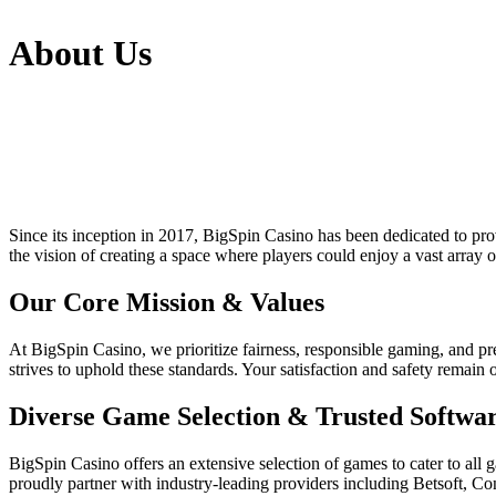
About Us
Since its inception in 2017, BigSpin Casino has been dedicated to pr
the vision of creating a space where players could enjoy a vast array 
Our Core Mission & Values
At BigSpin Casino, we prioritize fairness, responsible gaming, and p
strives to uphold these standards. Your satisfaction and safety remain ou
Diverse Game Selection & Trusted Softwar
BigSpin Casino offers an extensive selection of games to cater to all g
proudly partner with industry-leading providers including Betsoft, C