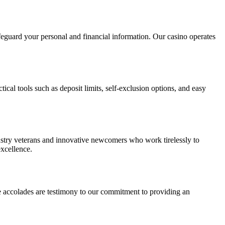
feguard your personal and financial information. Our casino operates
al tools such as deposit limits, self-exclusion options, and easy
stry veterans and innovative newcomers who work tirelessly to
excellence.
e accolades are testimony to our commitment to providing an