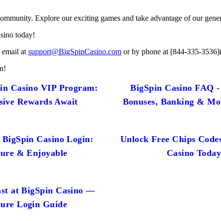
community. Explore our exciting games and take advantage of our gene
sino today!
a email at
support@BigSpinCasino.com
or by phone at [844-335-3536](
n!
pin Casino VIP Program:
BigSpin Casino FAQ -
sive Rewards Await
Bonuses, Banking & Mo
s BigSpin Casino Login:
Unlock Free Chips Codes
cure & Enjoyable
Casino Toda
ast at BigSpin Casino —
cure Login Guide