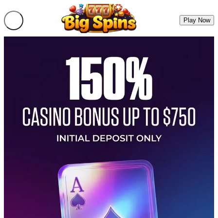
Play Now