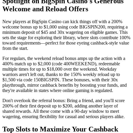
Spotlight on BigSpin Casino's Generous
Welcome and Reload Offers
New players at BigSpin Casino can kick things off with a 200%
welcome bonus up to $1,000 using code BIGSPIN200, requiring a
minimum deposit of $45 and 30x wagering on eligible games. This
sets the stage for exploring their library, where slots contribute 100%
toward requirements—perfect for those eyeing cashback-style value
from the start.
For regulars, the weekend reload bonus amps up the action with a
400% match up to $2,000 (code 400WEEKEND), redeemable
multiple times for up to $18,000 over the weekend. Weekday
warriors aren't left out, thanks to the 150% weekly reload up to
$1,500 via code 150BIGSPIN. These bonuses, with their 30x
playthrough, mirror cashback benefits by boosting your funds, and
they're available in states where online gaming is regulated.
Don't overlook the referral bonus: Bring a friend, and you'll score
200% of their first deposit up to $200, adding another layer of
shared rewards. All these come with a 90-day window to meet
wagering, ensuring flexibility for casual and serious players alike.
Top Slots to Maximize Your Cashback