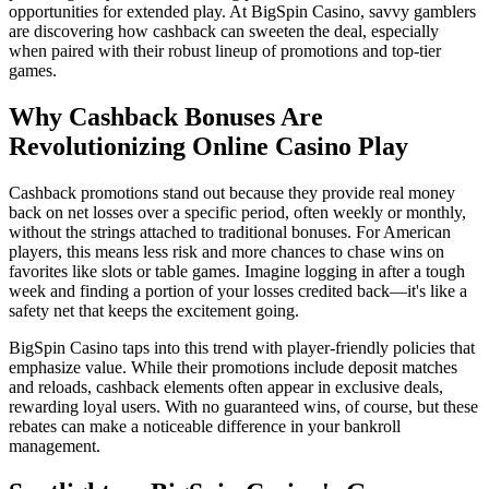
opportunities for extended play. At BigSpin Casino, savvy gamblers
are discovering how cashback can sweeten the deal, especially
when paired with their robust lineup of promotions and top-tier
games.
Why Cashback Bonuses Are
Revolutionizing Online Casino Play
Cashback promotions stand out because they provide real money
back on net losses over a specific period, often weekly or monthly,
without the strings attached to traditional bonuses. For American
players, this means less risk and more chances to chase wins on
favorites like slots or table games. Imagine logging in after a tough
week and finding a portion of your losses credited back—it's like a
safety net that keeps the excitement going.
BigSpin Casino taps into this trend with player-friendly policies that
emphasize value. While their promotions include deposit matches
and reloads, cashback elements often appear in exclusive deals,
rewarding loyal users. With no guaranteed wins, of course, but these
rebates can make a noticeable difference in your bankroll
management.