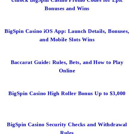
Bonuses and Wins
BigSpin Casino iOS App: Launch Details, Bonuses,
and Mobile Slots Wins
Baccarat Guide: Rules, Bets, and How to Play
Online
BigSpin Casino High Roller Bonus Up to $3,000
BigSpin Casino Security Checks and Withdrawal
Rules