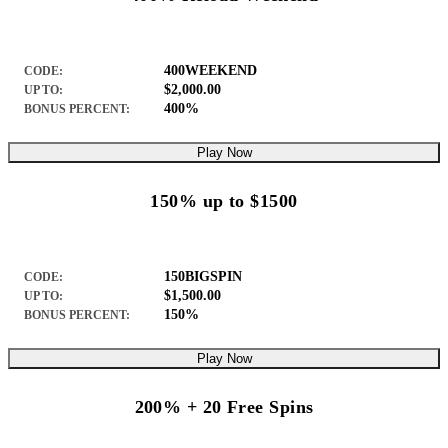
400WEEKEND
CODE:
$2,000.00
UP TO:
400%
BONUS PERCENT:
Play Now
150% up to $1500
150BIGSPIN
CODE:
$1,500.00
UP TO:
150%
BONUS PERCENT:
Play Now
200% + 20 Free Spins