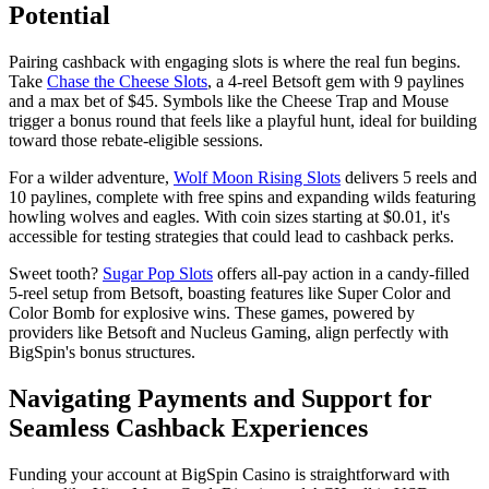
Potential
Pairing cashback with engaging slots is where the real fun begins.
Take
Chase the Cheese Slots
, a 4-reel Betsoft gem with 9 paylines
and a max bet of $45. Symbols like the Cheese Trap and Mouse
trigger a bonus round that feels like a playful hunt, ideal for building
toward those rebate-eligible sessions.
For a wilder adventure,
Wolf Moon Rising Slots
delivers 5 reels and
10 paylines, complete with free spins and expanding wilds featuring
howling wolves and eagles. With coin sizes starting at $0.01, it's
accessible for testing strategies that could lead to cashback perks.
Sweet tooth?
Sugar Pop Slots
offers all-pay action in a candy-filled
5-reel setup from Betsoft, boasting features like Super Color and
Color Bomb for explosive wins. These games, powered by
providers like Betsoft and Nucleus Gaming, align perfectly with
BigSpin's bonus structures.
Navigating Payments and Support for
Seamless Cashback Experiences
Funding your account at BigSpin Casino is straightforward with