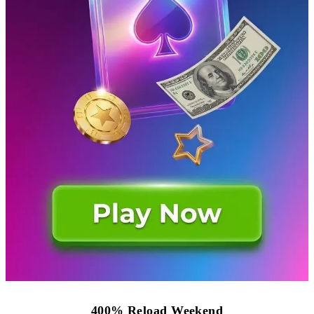
400% Reload Weekend