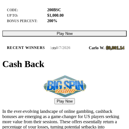
200BSC
CODE:
$1,000.00
UP TO:
200%
BONUS PERCENT:
Play Now
86139
$9,801.14
·
The Gem Master Slots
Carlo W.
·
·
3 Po
RECENT WINNERS
8/7/2026
Cash Back
Play Now
In the ever-evolving landscape of online gambling, cashback
bonuses are emerging as a game-changer for US players seeking
more value from their sessions. These offers essentially return a
percentage of your losses, turning potential setbacks into