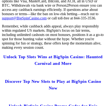
options like Visa, MasterCard, Bitcoin, and ACH, all in USD or
BTC. Withdrawals via bank wire or Person2Person ensure you can
access any cashback earnings efficiently. If questions arise about
bonuses or terms—like the ban on low-risk betting—reach out to
support@BigSpinCasino.com
or call toll-free at 844-335-3536.
Remember, while cashback adds appeal, always play responsibly
within regulated US markets. BigSpin's focus on fair terms,
including unlimited cashouts on most bonuses, positions it as a go-to
spot for those hunting value without the hype. Whether you're
spinning for fun or strategy, these offers keep the momentum alive,
making every session count.
Unlock Top Slots Wins at BigSpin Casino: Haunted
Carnival and More
Discover Top New Slots to Play at BigSpin Casino
Now
Unlock BigSpin Casino Promo Codes for Epic