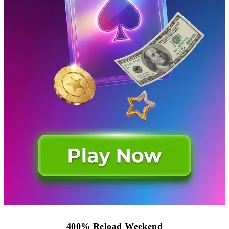
400% Reload Weekend