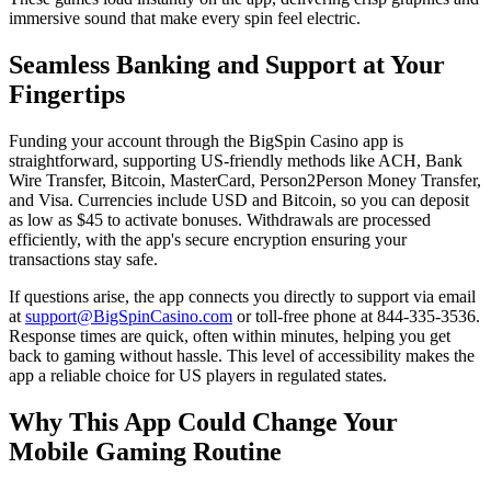
immersive sound that make every spin feel electric.
Seamless Banking and Support at Your
Fingertips
Funding your account through the BigSpin Casino app is
straightforward, supporting US-friendly methods like ACH, Bank
Wire Transfer, Bitcoin, MasterCard, Person2Person Money Transfer,
and Visa. Currencies include USD and Bitcoin, so you can deposit
as low as $45 to activate bonuses. Withdrawals are processed
efficiently, with the app's secure encryption ensuring your
transactions stay safe.
If questions arise, the app connects you directly to support via email
at
support@BigSpinCasino.com
or toll-free phone at 844-335-3536.
Response times are quick, often within minutes, helping you get
back to gaming without hassle. This level of accessibility makes the
app a reliable choice for US players in regulated states.
Why This App Could Change Your
Mobile Gaming Routine