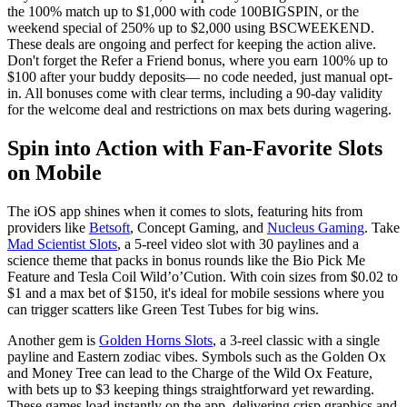
the 100% match up to $1,000 with code 100BIGSPIN, or the
weekend special of 250% up to $2,000 using BSCWEEKEND.
These deals are ongoing and perfect for keeping the action alive.
Don't forget the Refer a Friend bonus, where you earn 100% up to
$100 after your buddy deposits— no code needed, just manual opt-
in. All bonuses come with clear terms, including a 90-day validity
for the welcome deal and restrictions on max bets during wagering.
Spin into Action with Fan-Favorite Slots
on Mobile
The iOS app shines when it comes to slots, featuring hits from
providers like
Betsoft
, Concept Gaming, and
Nucleus Gaming
. Take
Mad Scientist Slots
, a 5-reel video slot with 30 paylines and a
science theme that packs in bonus rounds like the Bio Pick Me
Feature and Tesla Coil Wild’o’Cution. With coin sizes from $0.02 to
$1 and a max bet of $150, it's ideal for mobile sessions where you
can trigger scatters like Green Test Tubes for big wins.
Another gem is
Golden Horns Slots
, a 3-reel classic with a single
payline and Eastern zodiac vibes. Symbols such as the Golden Ox
and Money Tree can lead to the Charge of the Wild Ox Feature,
with bets up to $3 keeping things straightforward yet rewarding.
These games load instantly on the app, delivering crisp graphics and