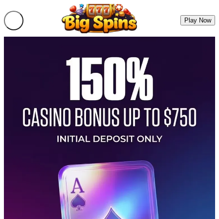
Play Now