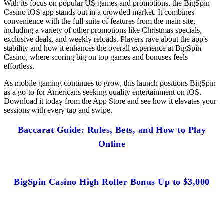
With its focus on popular US games and promotions, the BigSpin
Casino iOS app stands out in a crowded market. It combines
convenience with the full suite of features from the main site,
including a variety of other promotions like Christmas specials,
exclusive deals, and weekly reloads. Players rave about the app's
stability and how it enhances the overall experience at BigSpin
Casino, where scoring big on top games and bonuses feels
effortless.
As mobile gaming continues to grow, this launch positions BigSpin
as a go-to for Americans seeking quality entertainment on iOS.
Download it today from the App Store and see how it elevates your
sessions with every tap and swipe.
Baccarat Guide: Rules, Bets, and How to Play
Online
BigSpin Casino High Roller Bonus Up to $3,000