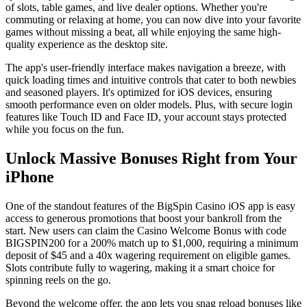
of slots, table games, and live dealer options. Whether you're
commuting or relaxing at home, you can now dive into your favorite
games without missing a beat, all while enjoying the same high-
quality experience as the desktop site.
The app's user-friendly interface makes navigation a breeze, with
quick loading times and intuitive controls that cater to both newbies
and seasoned players. It's optimized for iOS devices, ensuring
smooth performance even on older models. Plus, with secure login
features like Touch ID and Face ID, your account stays protected
while you focus on the fun.
Unlock Massive Bonuses Right from Your
iPhone
One of the standout features of the BigSpin Casino iOS app is easy
access to generous promotions that boost your bankroll from the
start. New users can claim the Casino Welcome Bonus with code
BIGSPIN200 for a 200% match up to $1,000, requiring a minimum
deposit of $45 and a 40x wagering requirement on eligible games.
Slots contribute fully to wagering, making it a smart choice for
spinning reels on the go.
Beyond the welcome offer, the app lets you snag reload bonuses like