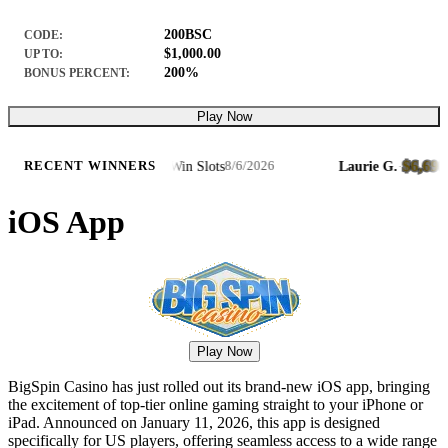
200BSC
CODE:
$1,000.00
UP TO:
200%
BONUS PERCENT:
Play Now
$6,696.26
 of Lunar Wolf – Hold & Win Slots
Laurie G.
·
·
RECENT WINNERS
8/6/2026
iOS App
Play Now
BigSpin Casino has just rolled out its brand-new iOS app, bringing
the excitement of top-tier online gaming straight to your iPhone or
iPad. Announced on January 11, 2026, this app is designed
specifically for US players, offering seamless access to a wide range