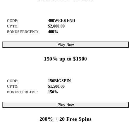
400WEEKEND
CODE:
$2,000.00
UP TO:
400%
BONUS PERCENT:
Play Now
150% up to $1500
150BIGSPIN
CODE:
$1,500.00
UP TO:
150%
BONUS PERCENT:
Play Now
200% + 20 Free Spins